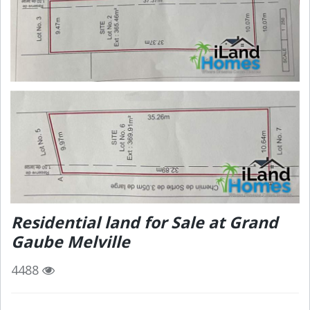
Residential land for Sale at Grand
Gaube Melville
4488