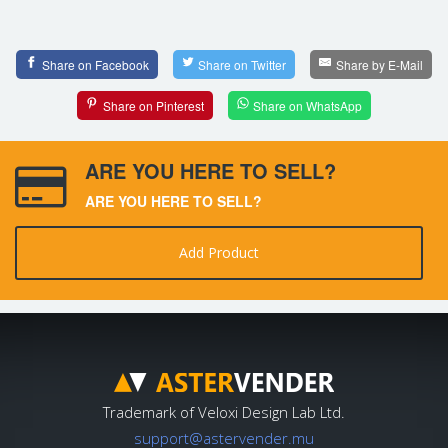
Share on Facebook
Share on Twitter
Share by E-Mail
Share on Pinterest
Share on WhatsApp
ARE YOU HERE TO SELL?
ARE YOU HERE TO SELL?
Add Product
Trademark of Veloxi Design Lab Ltd.
support@astervender.mu