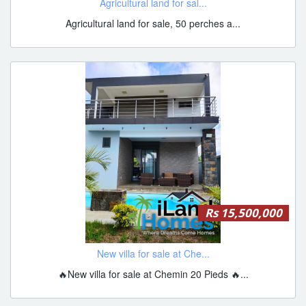
Agricultural land for sal...
Agricultural land for sale, 50 perches a...
Rs 15,500,000
New villa for sale at Che...
🔥New villa for sale at Chemin 20 Pieds 🔥...