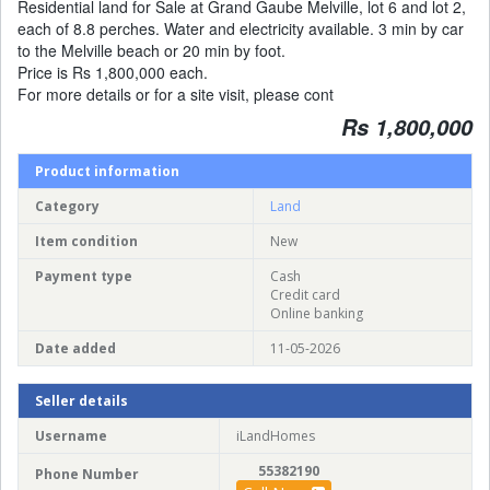
Residential land for Sale at Grand Gaube Melville, lot 6 and lot 2,
each of 8.8 perches. Water and electricity available. 3 min by car
to the Melville beach or 20 min by foot.
Price is Rs 1,800,000 each.
For more details or for a site visit, please cont
Rs 1,800,000
Product information
Category
Land
Item condition
New
Payment type
Cash
Credit card
Online banking
Date added
11-05-2026
Seller details
Username
iLandHomes
55382190
Phone Number