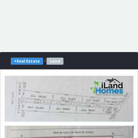
/
Real Estate
Land