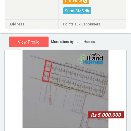
Call Now
Send SMS
Address
Pointe aux Canonniers
More offers by iLandHomes
View Profile
Rs 5,000,000