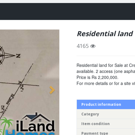
Residential land 
4165
Residential land for Sale at Cr
available. 2 access (one asph
Price is Rs 2,200,000.
For more details or for a site 
Product information
Category
Item condition
Payment type