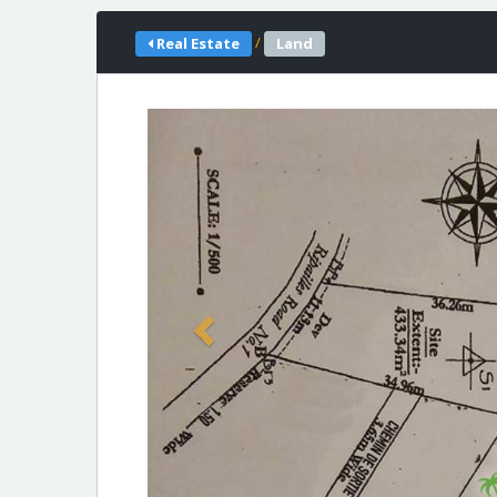
/
Real Estate
Land