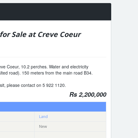
for Sale at Creve Coeur
eve Coeur, 10.2 perches. Water and electricity
alted road). 150 meters from the main road B34.
visit, please contact on 5 922 1120.
Rs 2,200,000
Land
New