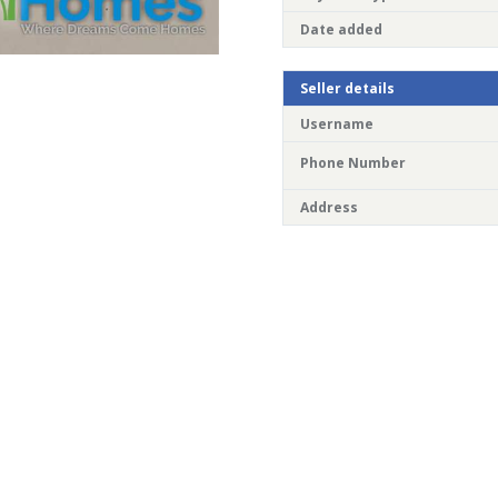
Date added
Seller details
Username
Phone Number
Address