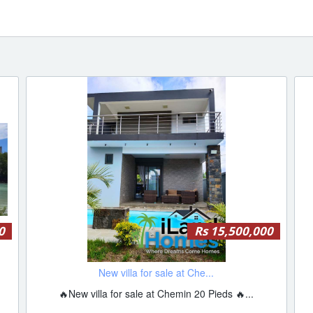
0
Rs 15,500,000
New villa for sale at Che...
🔥New villa for sale at Chemin 20 Pieds 🔥...