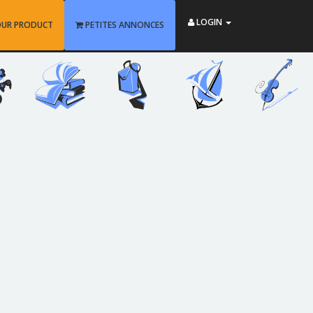
LOGIN
OUR PRODUCT
PETITES ANNONCES