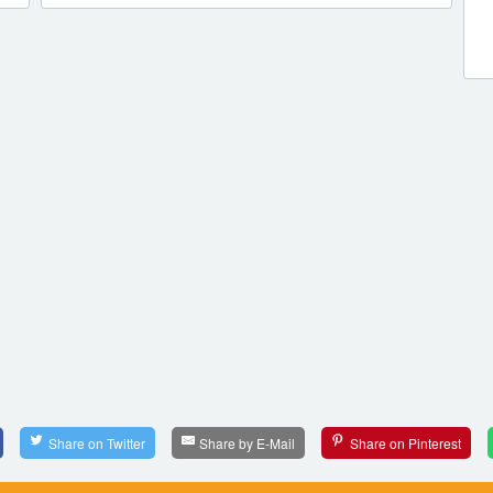
Share on Twitter
Share by E-Mail
Share on Pinterest