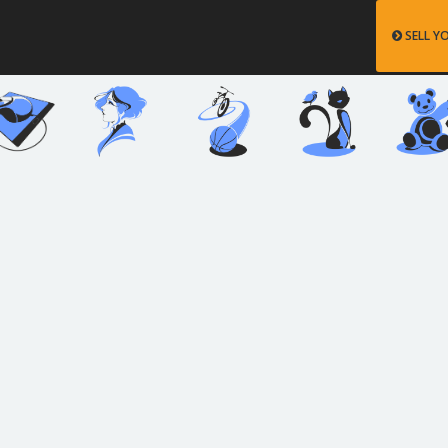
SELL Y