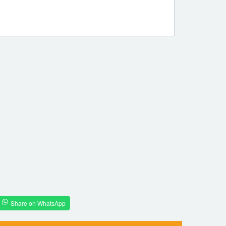
Share on WhatsApp