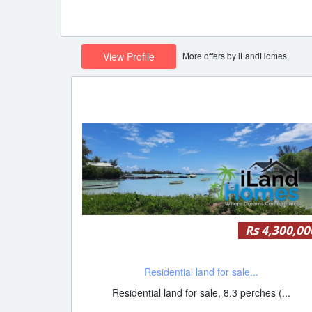
More offers by iLandHomes
View Profile
Rs 4,300,00
Residential land for sale...
Residential land for sale, 8.3 perches (...