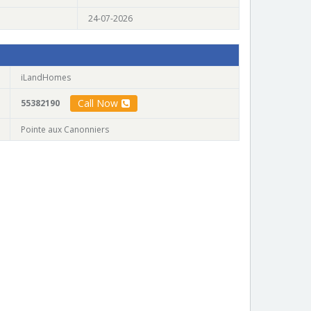
24-07-2026
iLandHomes
Call Now
55382190
Pointe aux Canonniers