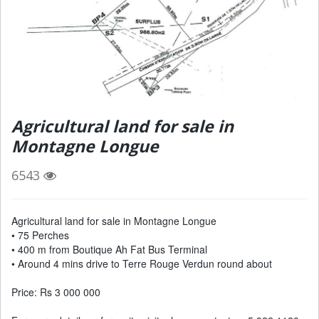
Agricultural land for sale in
Montagne Longue
6543
Agricultural land for sale in Montagne Longue
• 75 Perches
• 400 m from Boutique Ah Fat Bus Terminal
• Around 4 mins drive to Terre Rouge Verdun round about
Price: Rs 3 000 000