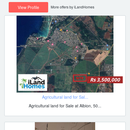
More offers by iLandHomes
View Profile
Rs 3,500,000
Agricultural land for Sal...
Agricultural land for Sale at Albion, 50...