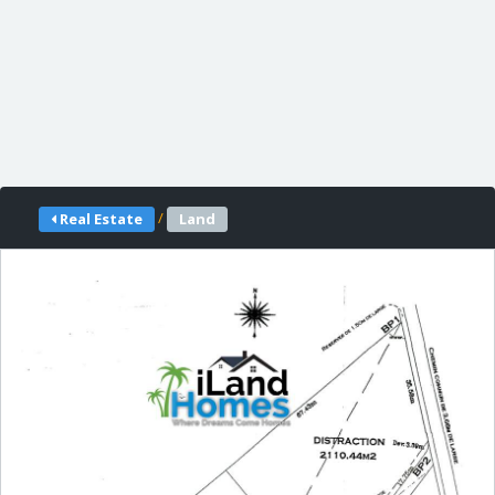
/
Real Estate
Land