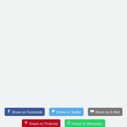
Share on Facebook
Share on Twitter
Share by E-Mail
Share on Pinterest
Share on WhatsApp