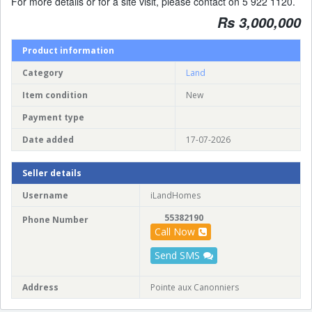
For more details or for a site visit, please contact on 5 922 1120.
Rs 3,000,000
Product information
Category
Land
Item condition
New
Payment type
Date added
17-07-2026
Seller details
Username
iLandHomes
55382190
Phone Number
Call Now
Send SMS
Address
Pointe aux Canonniers