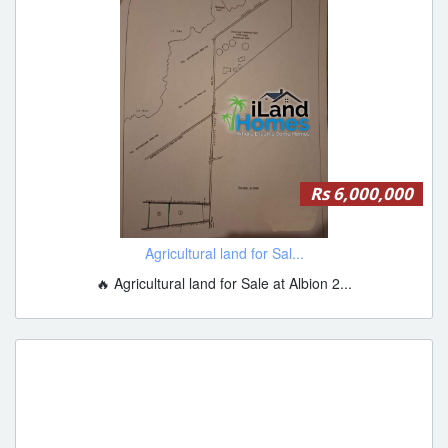
Rs 6,000,000
Agricultural land for Sal...
🔥 Agricultural land for Sale at Albion 2...